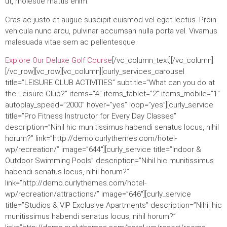
ut, molestie mattis enim.
Cras ac justo et augue suscipit euismod vel eget lectus. Proin
vehicula nunc arcu, pulvinar accumsan nulla porta vel. Vivamus
malesuada vitae sem ac pellentesque.
Explore Our Deluxe Golf Course
[/vc_column_text][/vc_column]
[/vc_row][vc_row][vc_column][curly_services_carousel
title=”LEISURE CLUB ACTIVITIES” subtitle=”What can you do at
the Leisure Club?” items=”4″ items_tablet=”2″ items_mobile=”1″
autoplay_speed=”2000″ hover=”yes” loop=”yes”][curly_service
title=”Pro Fitness Instructor for Every Day Classes”
description=”Nihil hic munitissimus habendi senatus locus, nihil
horum?” link=”http://demo.curlythemes.com/hotel-
wp/recreation/” image=”644″][curly_service title=”Indoor &
Outdoor Swimming Pools” description=”Nihil hic munitissimus
habendi senatus locus, nihil horum?”
link=”http://demo.curlythemes.com/hotel-
wp/recreation/attractions/” image=”646″][curly_service
title=”Studios & VIP Exclusive Apartments” description=”Nihil hic
munitissimus habendi senatus locus, nihil horum?”