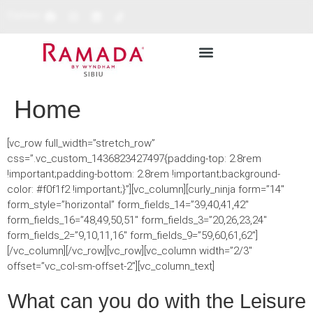
Cariere
RESTAURANTE & BARURI
REZERVĂ ONLINE
Home
[vc_row full_width=”stretch_row”
css=”.vc_custom_1436823427497{padding-top: 2.8rem
!important;padding-bottom: 2.8rem !important;background-
color: #f0f1f2 !important;}”][vc_column][curly_ninja form=”14″
form_style=”horizontal” form_fields_14=”39,40,41,42″
form_fields_16=”48,49,50,51″ form_fields_3=”20,26,23,24″
form_fields_2=”9,10,11,16″ form_fields_9=”59,60,61,62″]
[/vc_column][/vc_row][vc_row][vc_column width=”2/3″
offset=”vc_col-sm-offset-2″][vc_column_text]
What can you do with the Leisure