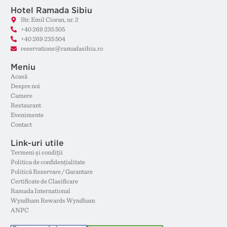
Hotel Ramada Sibiu
Str. Emil Cioran, nr. 2
+40 269 235 505
+40 269 235 504
reservations@ramadasibiu.ro
Meniu
Acasă
Despre noi
Camere
Restaurant
Evenimente
Contact
Link-uri utile
Termeni și condiții
Politica de confidențialitate
Politică Rezervare / Garantare
Certificate de Clasificare
Ramada International
Wyndham Rewards Wyndham
ANPC