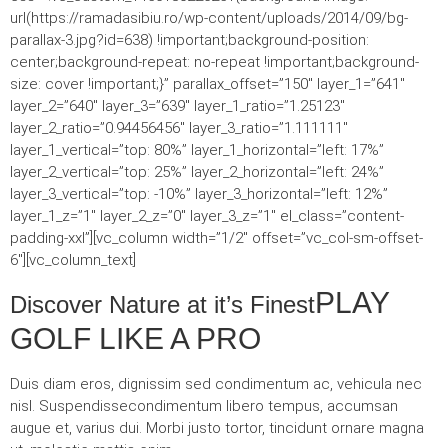
url(https://ramadasibiu.ro/wp-content/uploads/2014/09/bg-
parallax-3.jpg?id=638) !important;background-position:
center;background-repeat: no-repeat !important;background-
size: cover !important;}” parallax_offset=”150″ layer_1=”641″
layer_2=”640″ layer_3=”639″ layer_1_ratio=”1.25123″
layer_2_ratio=”0.94456456″ layer_3_ratio=”1.111111″
layer_1_vertical=”top: 80%” layer_1_horizontal=”left: 17%”
layer_2_vertical=”top: 25%” layer_2_horizontal=”left: 24%”
layer_3_vertical=”top: -10%” layer_3_horizontal=”left: 12%”
layer_1_z=”1″ layer_2_z=”0″ layer_3_z=”1″ el_class=”content-
padding-xxl”][vc_column width=”1/2″ offset=”vc_col-sm-offset-
6″][vc_column_text]
PLAY
Discover Nature at it’s Finest
GOLF LIKE A PRO
Duis diam eros, dignissim sed condimentum ac, vehicula nec
nisl. Suspendissecondimentum libero tempus, accumsan
augue et, varius dui. Morbi justo tortor, tincidunt ornare magna