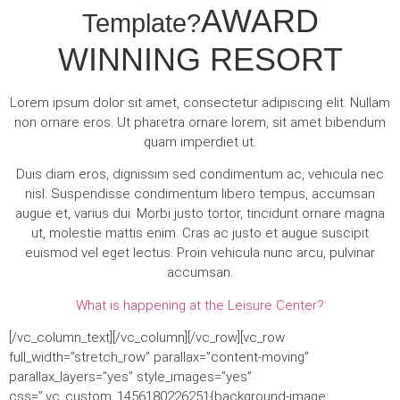
AWARD
Template?
WINNING RESORT
Lorem ipsum dolor sit amet, consectetur adipiscing elit. Nullam
non ornare eros. Ut pharetra ornare lorem, sit amet bibendum
quam imperdiet ut.
Duis diam eros, dignissim sed condimentum ac, vehicula nec
nisl. Suspendisse condimentum libero tempus, accumsan
augue et, varius dui. Morbi justo tortor, tincidunt ornare magna
ut, molestie mattis enim. Cras ac justo et augue suscipit
euismod vel eget lectus. Proin vehicula nunc arcu, pulvinar
accumsan.
What is happening at the Leisure Center?
[/vc_column_text][/vc_column][/vc_row][vc_row
full_width=”stretch_row” parallax=”content-moving”
parallax_layers=”yes” style_images=”yes”
css=”.vc_custom_1456180226251{background-image: