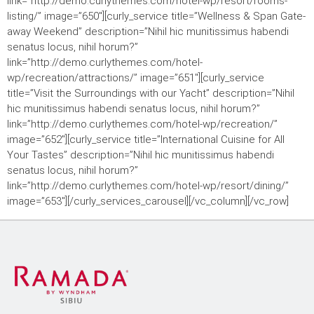
link=”http://demo.curlythemes.com/hotel-wp/resort/rooms-
listing/” image=”650″][curly_service title=”Wellness & Span Gate-
away Weekend” description=”Nihil hic munitissimus habendi
senatus locus, nihil horum?”
link=”http://demo.curlythemes.com/hotel-
wp/recreation/attractions/” image=”651″][curly_service
title=”Visit the Surroundings with our Yacht” description=”Nihil
hic munitissimus habendi senatus locus, nihil horum?”
link=”http://demo.curlythemes.com/hotel-wp/recreation/”
image=”652″][curly_service title=”International Cuisine for All
Your Tastes” description=”Nihil hic munitissimus habendi
senatus locus, nihil horum?”
link=”http://demo.curlythemes.com/hotel-wp/resort/dining/”
image=”653″][/curly_services_carousel][/vc_column][/vc_row]