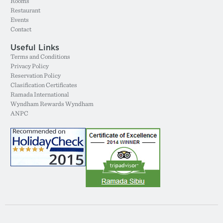
Rooms
Restaurant
Events
Contact
Useful Links
Terms and Conditions
Privacy Policy
Reservation Policy
Clasification Certificates
Ramada International
Wyndham Rewards Wyndham
ANPC