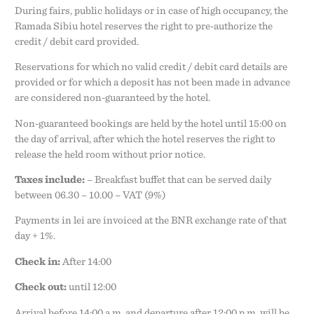
During fairs, public holidays or in case of high occupancy, the
Ramada Sibiu hotel reserves the right to pre-authorize the
credit / debit card provided.
Reservations for which no valid credit / debit card details are
provided or for which a deposit has not been made in advance
are considered non-guaranteed by the hotel.
Non-guaranteed bookings are held by the hotel until 15:00 on
the day of arrival, after which the hotel reserves the right to
release the held room without prior notice.
Taxes include:
– Breakfast buffet that can be served daily
between 06.30 – 10.00 – VAT (9%)
Payments in lei are invoiced at the BNR exchange rate of that
day + 1%.
Check in:
After 14:00
Check out:
until 12:00
Arrival before 14:00 a.m. and departure after 12:00 p.m. will be