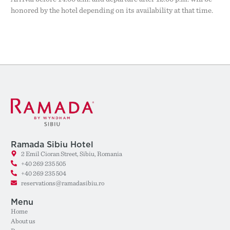
honored by the hotel depending on its availability at that time.
Ramada Sibiu Hotel
2 Emil Cioran Street, Sibiu, Romania
+40 269 235 505
+40 269 235 504
reservations@ramadasibiu.ro
Menu
Home
About us