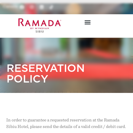
Careers
RESTAURANTS & BARS
BOOK ONLINE
RESERVATION
POLICY
In order to guarantee a requested reservation at the Ramada
Sibiu Hotel, please send the details of a valid credit / debit card.