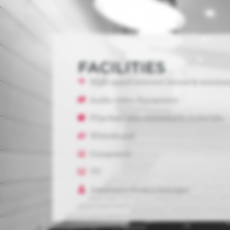
FACILITIES
High-speed internet (wired & wireless
Audio-video Equipment
Flipchart and consumable materials.
Whiteboard
Computers
TV
Assistance from a manager.