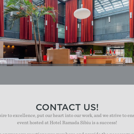
CONTACT US!
re to excellence, put our heart into our work, and we strive to en
event hosted at Hotel Ramada Sibiu is a success!
o answer any questions you may have and provide the necessary s