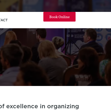
Book Online
TACT
f excellence in organizing