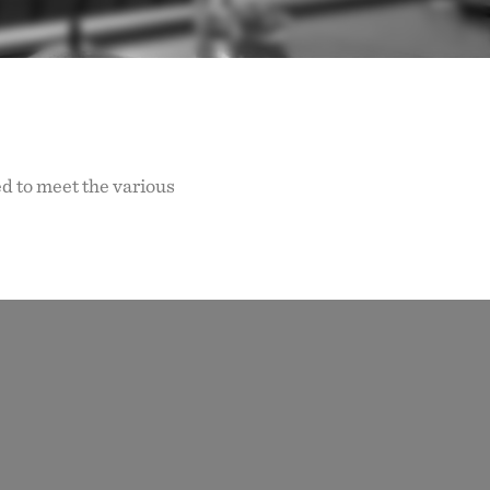
d to meet the various