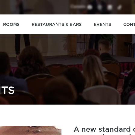
Careers
ROOMS
RESTAURANTS & BARS
EVENTS
CON
TS
A new standard o