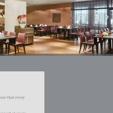
sure that every
upport at every