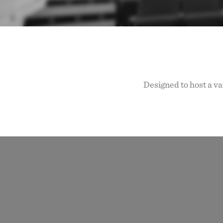
Designed to host a va