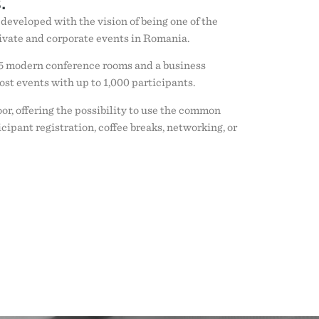
.
, developed with the vision of being one of the
ivate and corporate events in Romania.
5 modern conference rooms and a business
ost events with up to 1,000 participants.
or, offering the possibility to use the common
icipant registration, coffee breaks, networking, or