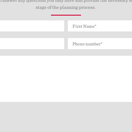
stage of the planning process.