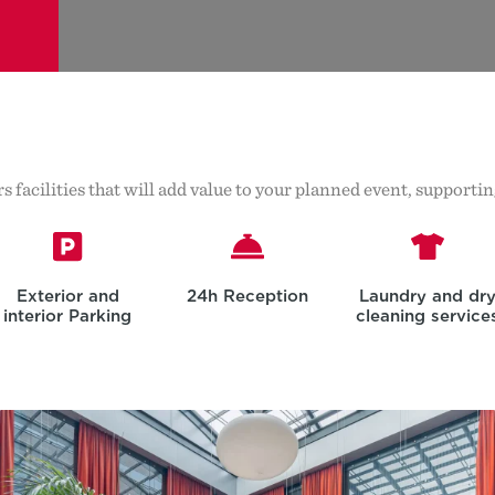
s facilities that will add value to your planned event, support
Exterior and
24h Reception
Laundry and dr
interior Parking
cleaning service